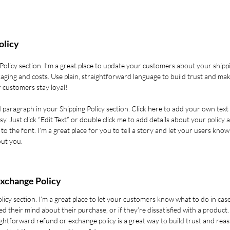
olicy
 Policy section. I’m a great place to update your customers about your shipp
aging and costs. Use plain, straightforward language to build trust and ma
 customers stay loyal!
 paragraph in your Shipping Policy section. Click here to add your own text
asy. Just click “Edit Text” or double click me to add details about your policy 
o the font. I’m a great place for you to tell a story and let your users know
out you.
xchange Policy
olicy section. I’m a great place to let your customers know what to do in cas
d their mind about their purchase, or if they’re dissatisfied with a product.
ghtforward refund or exchange policy is a great way to build trust and rea