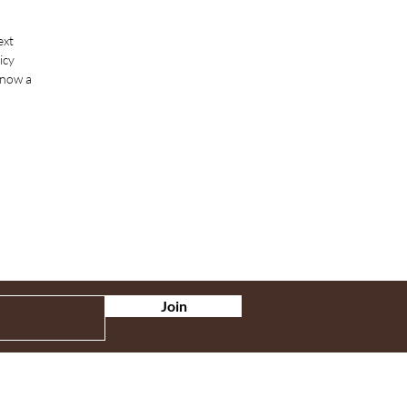
ext
icy
know a
Join