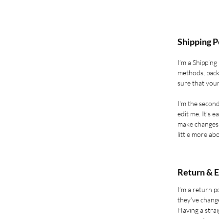
Shipping P
I’m a Shipping
methods, pack
sure that your
I'm the second
edit me. It’s e
make changes t
little more ab
Return & E
I’m a return p
they’ve change
Having a strai