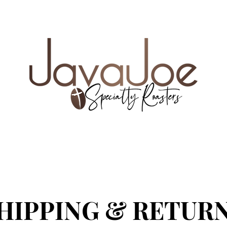
e coupon code FREESHIP35
UR NEW FAVORITE COFFEE
WHOLE BEAN VS. 
HIPPING & RETUR