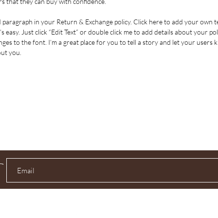
s that they can buy with confidence.
d paragraph in your Return & Exchange policy. Click here to add your own t
’s easy. Just click “Edit Text” or double click me to add details about your pol
es to the font. I’m a great place for you to tell a story and let your users 
out you.