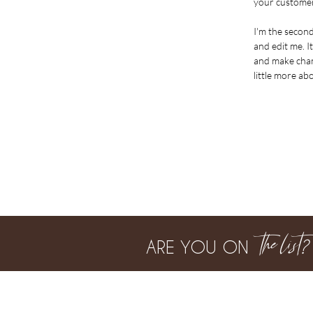
your customer
I'm the secon
and edit me. It
and make chang
little more ab
the list
?
ARE YOU ON