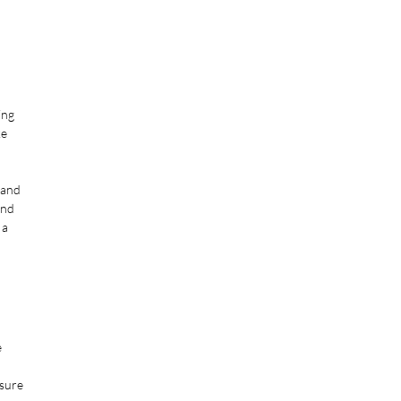
ing
ke
 and
and
 a
e
ssure