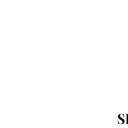
FREE SHIPPING over $35! Us
HOME
BUY YO
S