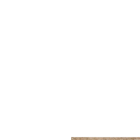
FREE SHIPPING over $35! Us
HOME
BUY YO