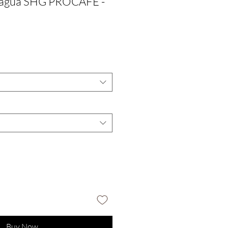
ragua SHG PROCAFE -
Buy Now