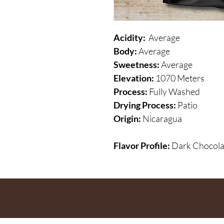
Acidity:
Average
Body:
Average
Sweetness:
Average
Elevation:
1070 Meters
Process:
Fully Washed
Drying Process:
Patio
Origin:
Nicaragua
Flavor Profile:
Dark Chocola
the list
?
ARE YOU ON