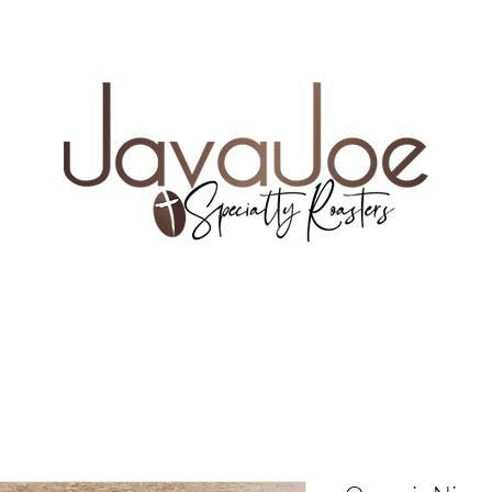
e coupon code FREESHIP35
UR NEW FAVORITE COFFEE
WHOLE BEAN VS. 