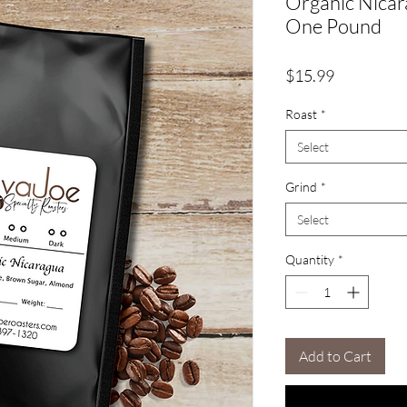
Organic Nica
One Pound
Price
$15.99
Roast
*
Select
Grind
*
Select
Quantity
*
Add to Cart